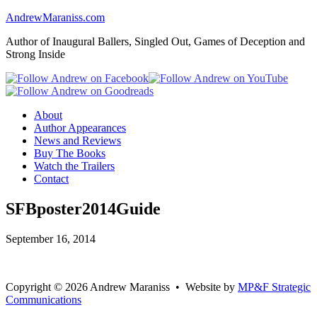
AndrewMaraniss.com
Author of Inaugural Ballers, Singled Out, Games of Deception and
Strong Inside
About
Author Appearances
News and Reviews
Buy The Books
Watch the Trailers
Contact
SFBposter2014Guide
September 16, 2014
Copyright
©
2026 Andrew Maraniss • Website by
MP&F Strategic
Communications