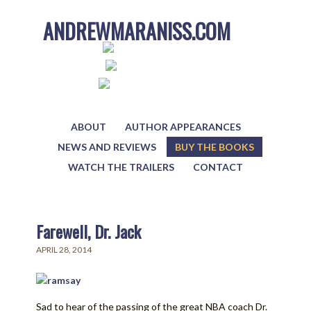
ANDREWMARANISS.COM
ABOUT
AUTHOR APPEARANCES
NEWS AND REVIEWS
BUY THE BOOKS
WATCH THE TRAILERS
CONTACT
Farewell, Dr. Jack
APRIL 28, 2014
Sad to hear of the passing of the great NBA coach Dr.