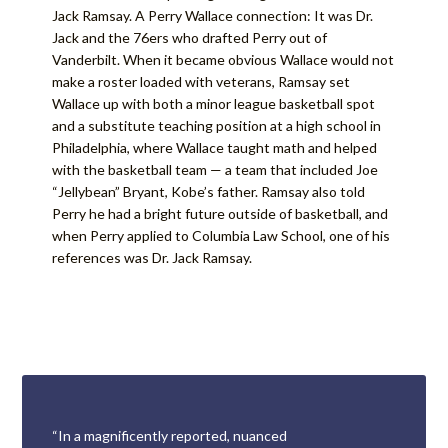
Jack Ramsay. A Perry Wallace connection: It was Dr.
Jack and the 76ers who drafted Perry out of
Vanderbilt. When it became obvious Wallace would not
make a roster loaded with veterans, Ramsay set
Wallace up with both a minor league basketball spot
and a substitute teaching position at a high school in
Philadelphia, where Wallace taught math and helped
with the basketball team — a team that included Joe
“Jellybean” Bryant, Kobe’s father. Ramsay also told
Perry he had a bright future outside of basketball, and
when Perry applied to Columbia Law School, one of his
references was Dr. Jack Ramsay.
“In a magnificently reported, nuanced