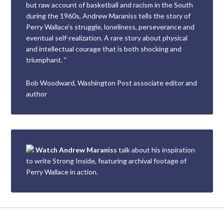
but raw account of basketball and racism in the South
during the 1960s, Andrew Maraniss tells the story of
Perry Wallace’s struggle, loneliness, perseverance and
eventual self-realization. A rare story about physical
and intellectual courage that is both shocking and
triumphant. ”
Bob Woodward, Washington Post associate editor and
author
Watch Andrew Maraniss
talk about his inspiration
to write Strong Inside, featuring archival footage of
Perry Wallace in action.