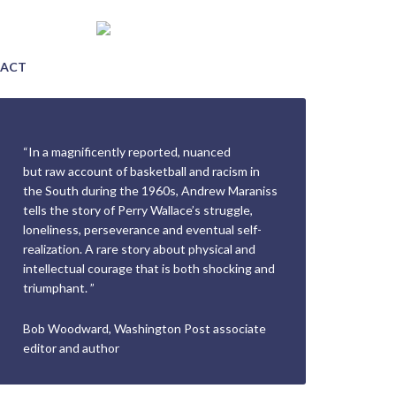
ACT
“In a magnificently reported, nuanced
but raw account of basketball and racism in
the South during the 1960s, Andrew Maraniss
tells the story of Perry Wallace’s struggle,
loneliness, perseverance and eventual self-
realization. A rare story about physical and
intellectual courage that is both shocking and
triumphant. ”
Bob Woodward, Washington Post associate
editor and author