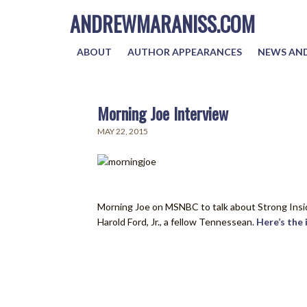
ANDREWMARANISS.COM
ABOUT
AUTHOR APPEARANCES
NEWS AND
Morning Joe Interview
MAY 22, 2015
Morning Joe on MSNBC to talk about Strong Inside
Harold Ford, Jr., a fellow Tennessean.
Here’s the 