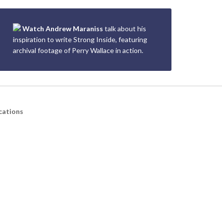
Watch Andrew Maraniss
talk about his
inspiration to write Strong Inside, featuring
archival footage of Perry Wallace in action.
cations