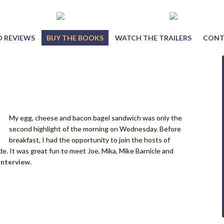
 REVIEWS
BUY THE BOOKS
WATCH THE TRAILERS
CONT
My egg, cheese and bacon bagel sandwich was only the
second highlight of the morning on Wednesday. Before
breakfast, I had the opportunity to join the hosts of
. It was great fun to meet Joe, Mika, Mike Barnicle and
interview
.