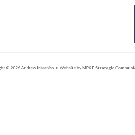
ght
©
2026 Andrew Maraniss • Website by
MP&F Strategic Communi