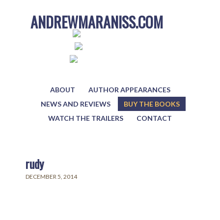
ANDREWMARANISS.COM
ABOUT
AUTHOR APPEARANCES
NEWS AND REVIEWS
BUY THE BOOKS
WATCH THE TRAILERS
CONTACT
rudy
DECEMBER 5, 2014