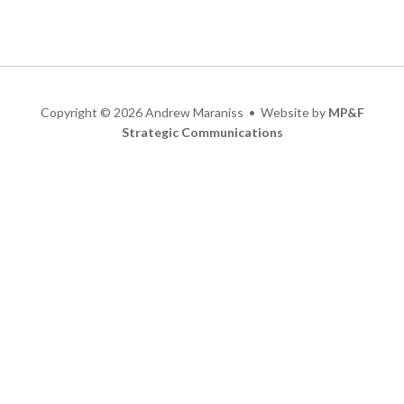
Copyright
©
2026 Andrew Maraniss • Website by
MP&F
Strategic Communications