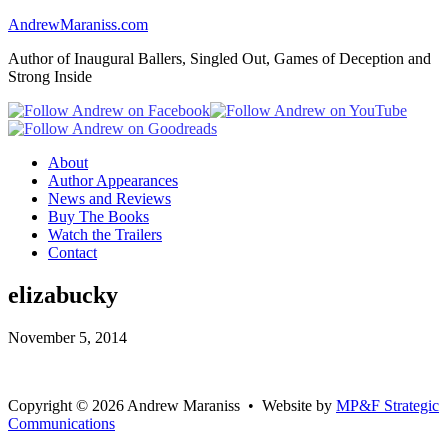
AndrewMaraniss.com
Author of Inaugural Ballers, Singled Out, Games of Deception and
Strong Inside
About
Author Appearances
News and Reviews
Buy The Books
Watch the Trailers
Contact
elizabucky
November 5, 2014
Copyright
©
2026 Andrew Maraniss • Website by
MP&F Strategic
Communications