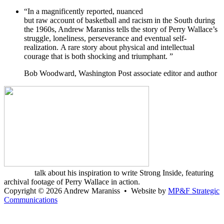
“In a magnificently reported, nuanced
but raw account of basketball and racism in the South during
the 1960s, Andrew Maraniss tells the story of Perry Wallace’s
struggle, loneliness, perseverance and eventual self-
realization. A rare story about physical and intellectual
courage that is both shocking and triumphant. ”
Bob Woodward, Washington Post associate editor and author
Watch Andrew
Maraniss
talk about his inspiration to write Strong Inside, featuring
archival footage of Perry Wallace in action.
Copyright
©
2026 Andrew Maraniss • Website by
MP&F Strategic
Communications