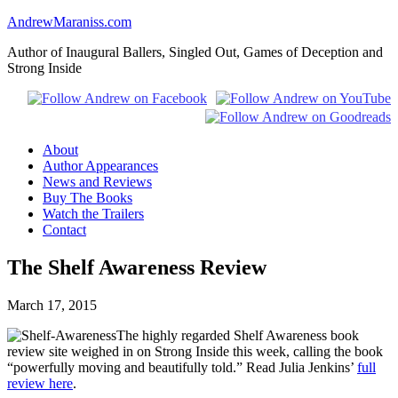
AndrewMaraniss.com
Author of Inaugural Ballers, Singled Out, Games of Deception and
Strong Inside
About
Author Appearances
News and Reviews
Buy The Books
Watch the Trailers
Contact
The Shelf Awareness Review
March 17, 2015
The highly regarded Shelf Awareness book
review site weighed in on Strong Inside this week, calling the book
“powerfully moving and beautifully told.” Read Julia Jenkins’
full
review here
.