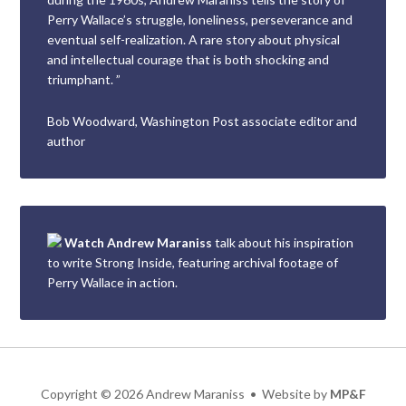
Perry Wallace’s struggle, loneliness, perseverance and
eventual self-realization. A rare story about physical
and intellectual courage that is both shocking and
triumphant. ”
Bob Woodward, Washington Post associate editor and
author
Watch Andrew Maraniss
talk about his inspiration
to write Strong Inside, featuring archival footage of
Perry Wallace in action.
Copyright
©
2026 Andrew Maraniss • Website by
MP&F