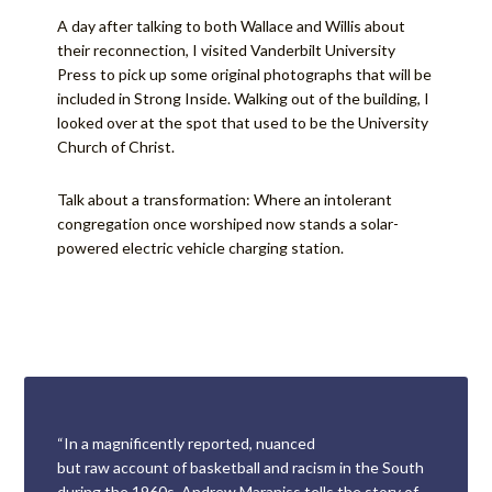
A day after talking to both Wallace and Willis about
their reconnection, I visited Vanderbilt University
Press to pick up some original photographs that will be
included in Strong Inside. Walking out of the building, I
looked over at the spot that used to be the University
Church of Christ.
Talk about a transformation: Where an intolerant
congregation once worshiped now stands a solar-
powered electric vehicle charging station.
“In a magnificently reported, nuanced
but raw account of basketball and racism in the South
during the 1960s, Andrew Maraniss tells the story of