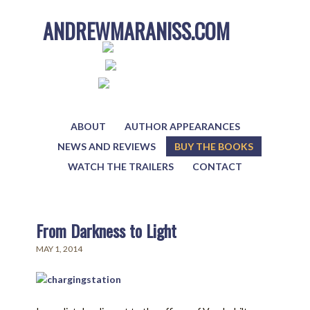
ANDREWMARANISS.COM
ABOUT
AUTHOR APPEARANCES
NEWS AND REVIEWS
BUY THE BOOKS
WATCH THE TRAILERS
CONTACT
From Darkness to Light
MAY 1, 2014