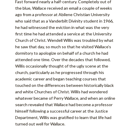
Fast forward nearly a half-century. Completely out of
the blue, Wallace received an email a couple of weeks
ago from a professor at Abilene Christian University
who said that as a Vanderbilt Divinity student in 1966,
he had witnessed the eviction in what was the very
first time he had attended a service at the University
Church of Christ. Wendell Willis was troubled by what
he saw that day, so much so that he visited Wallace’s
dormitory to apologize on behalf of a church he had
attended one time. Over the decades that followed,
Willis occasionally thought of the ugly scene at the
church, particularly as he progressed through his
academic career and began teaching courses that
touched on the differences between historically black
and white Churches of Christ. Willis had wondered
whatever became of Perry Wallace, and when an online
search revealed that Wallace had become a professor
himself following a successful career at the Justice
Department, Willis was gratified to learn that life had
turned out well for Wallace.