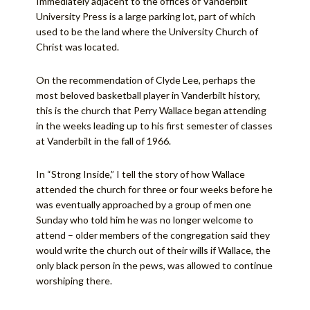
Immediately adjacent to the offices of Vanderbilt
University Press is a large parking lot, part of which
used to be the land where the University Church of
Christ was located.
On the recommendation of Clyde Lee, perhaps the
most beloved basketball player in Vanderbilt history,
this is the church that Perry Wallace began attending
in the weeks leading up to his first semester of classes
at Vanderbilt in the fall of 1966.
In “Strong Inside,” I tell the story of how Wallace
attended the church for three or four weeks before he
was eventually approached by a group of men one
Sunday who told him he was no longer welcome to
attend – older members of the congregation said they
would write the church out of their wills if Wallace, the
only black person in the pews, was allowed to continue
worshiping there.